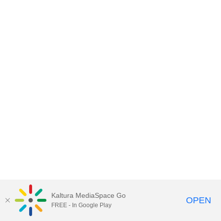
Kaltura MediaSpace Go
OPEN
FREE - In Google Play
MediaSpace™
video portal
by
Kaltura