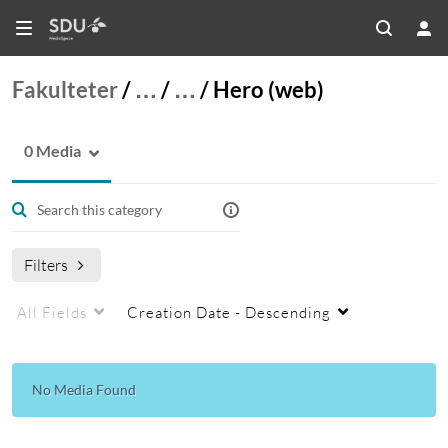
Fakulteter
/
…
/
…
/
Hero (web)
0 Media
Filters
All Fields
Creation Date - Descending
No Media Found