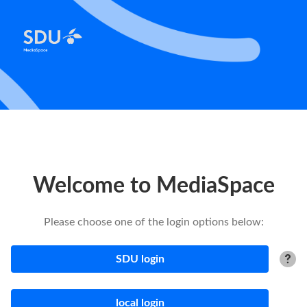
Welcome to MediaSpace
Please choose one of the login options below:
SDU login
local login