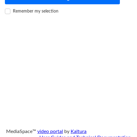
Remember my selection
MediaSpace™
video portal
by
Kaltura