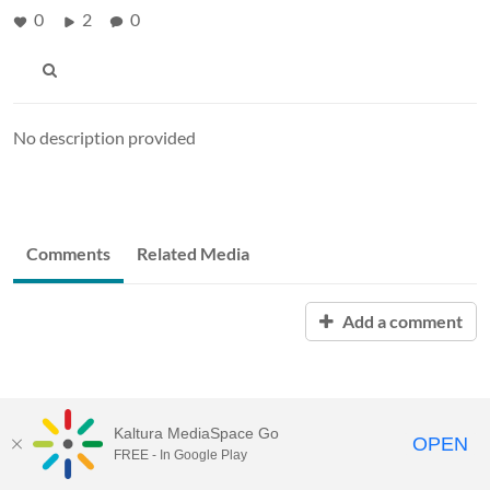
0
2
0
No description provided
Comments
Related Media
Add a comment
Kaltura MediaSpace Go
OPEN
FREE - In Google Play
MediaSpace™
video portal
by
Kaltura