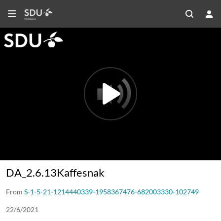
DA_2.6.13Kaffesnak
DA_2.6.13Kaffesnak
From
S-1-5-21-1214440339-1958367476-682003330-102749
22/6/2021