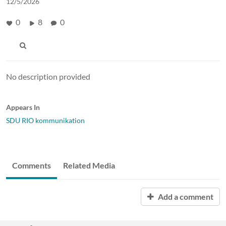
12/5/2026
0
8
0
No description provided
Appears In
SDU RIO kommunikation
Comments
Related Media
Add a comment