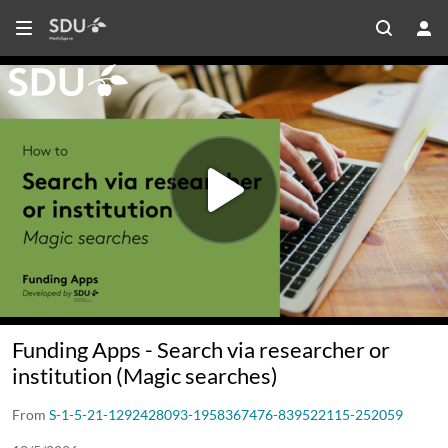
Funding Apps - Search via researcher or
institution (Magic searches)
From
S-1-5-21-1292428093-1958367476-839522115-252059