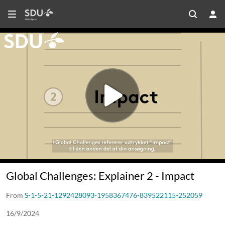
Global Challenges: Explainer 2 - Impact
From
S-1-5-21-1292428093-1958367476-839522115-252059
16/9/2024