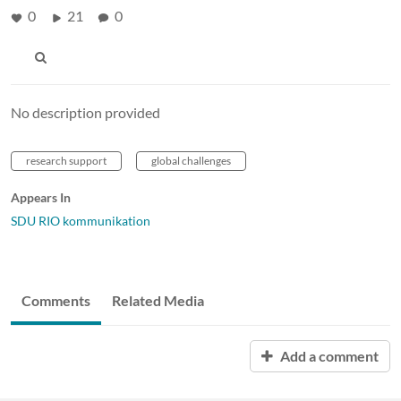
0
21
0
No description provided
research support
global challenges
Appears In
SDU RIO kommunikation
Comments
Related Media
Add a comment