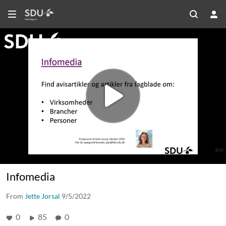
Infomedia
From
Jette Jorsal
9/5/2022
0
85
0