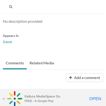
No description provided
Appears In
Dansk
Comments
Related Media
Add a comment
Kaltura MediaSpace Go
OPEN
FREE - In Google Play
MediaSpace™
video portal
by
Kaltura