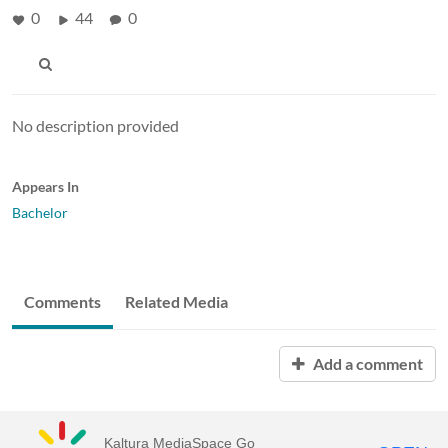
0
44
0
No description provided
Appears In
Bachelor
Comments
Related Media
Add a comment
Kaltura MediaSpace Go