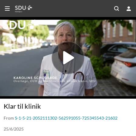
Klar til klinik
From
S-1-5-21-2052111302-562591055-725345543-21602
25/6/2025