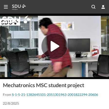
Mechatronics MSC student project
From
S-1-5-21-1382645101-2051301963-2001822294-20606
22/8/2025