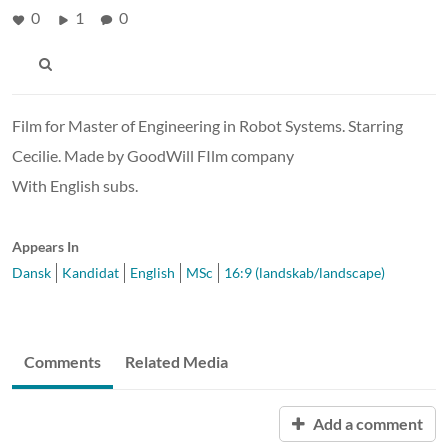
0
1
0
Film for Master of Engineering in Robot Systems. Starring
Cecilie. Made by GoodWill FIlm company
With English subs.
Appears In
Dansk
Kandidat
English
MSc
16:9 (landskab/landscape)
Comments
Related Media
Add a comment