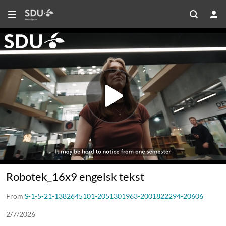
Robotek_16x9 engelsk tekst
From
S-1-5-21-1382645101-2051301963-2001822294-20606
2/7/2026