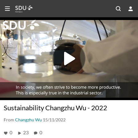
Sustainability Changzhu Wu - 2022
From
Changzhu Wu
15/11/2022
0
23
0