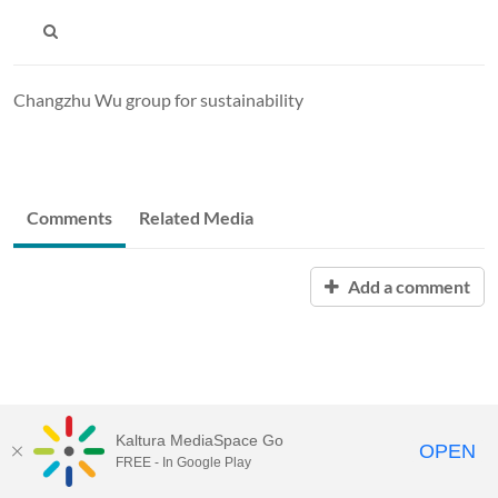
Changzhu Wu group for sustainability
Comments
Related Media
Add a comment
Kaltura MediaSpace Go
OPEN
FREE - In Google Play
MediaSpace™
video portal
by
Kaltura