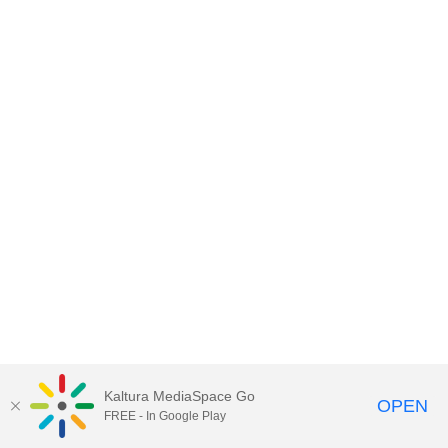
Kaltura MediaSpace Go
OPEN
FREE - In Google Play
MediaSpace™
video portal
by
Kaltura