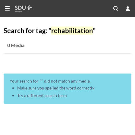
Search for tag: "
rehabilitation
"
0 Media
Your search for "
" did not match any media.
Make sure you spelled the word correctly
Try a different search term