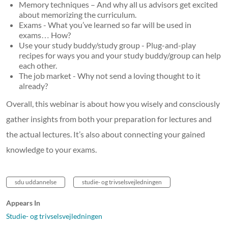
Memory techniques – And why all us advisors get excited
about memorizing the curriculum.
Exams - What you’ve learned so far will be used in
exams… How?
Use your study buddy/study group - Plug-and-play
recipes for ways you and your study buddy/group can help
each other.
The job market - Why not send a loving thought to it
already?
Overall, this webinar is about how you wisely and consciously
gather insights from both your preparation for lectures and
the actual lectures. It’s also about connecting your gained
knowledge to your exams.
sdu uddannelse
studie- og trivselsvejledningen
Appears In
Studie- og trivselsvejledningen