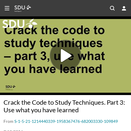
Crack the Code to Study Techniques. Part 3:
Use what you have learned
From
S-1-5-21-1214440339-1958367476-682003330-109849