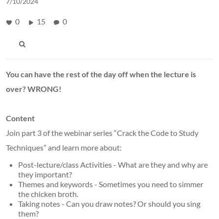
7/10/2024
0
15
0
You can have the rest of the day off when the lecture is
over?
WRONG!
Content
Join part 3 of the webinar series “Crack the Code to Study
Techniques” and learn more about:
Post-lecture/class Activities - What are they and why are
they important?
Themes and keywords - Sometimes you need to simmer
the chicken broth.
Taking notes - Can you draw notes? Or should you sing
them?